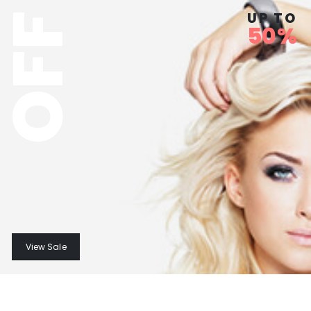
UP TO
OFF
50%
View Sale