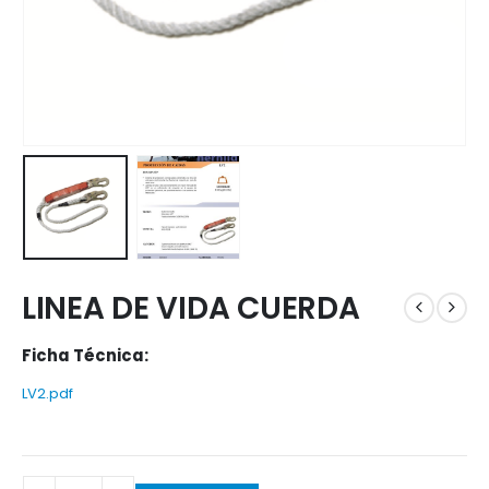
LINEA DE VIDA CUERDA
Ficha Técnica:
LV2.pdf