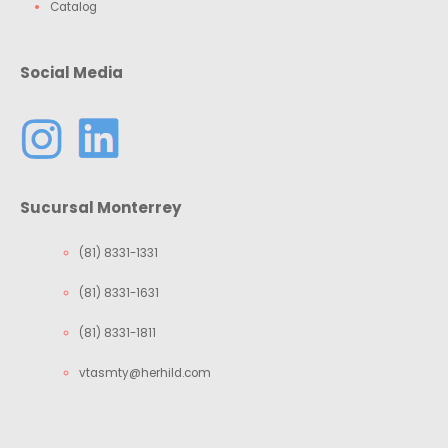
Catalog
Social Media
Sucursal Monterrey
(81) 8331-1331
(81) 8331-1631
(81) 8331-1811
vtasmty@herhild.com