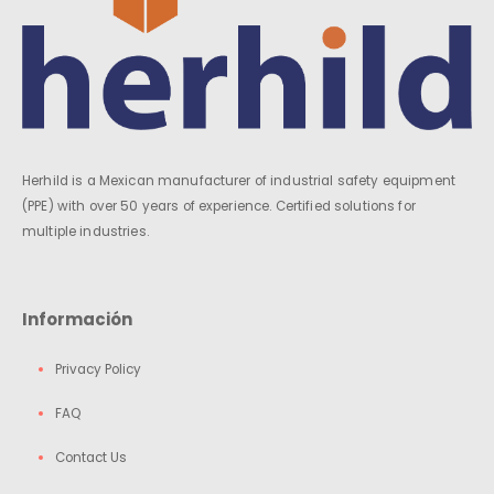
Herhild is a Mexican manufacturer of industrial safety equipment
(PPE) with over 50 years of experience. Certified solutions for
multiple industries.
Información
Privacy Policy
FAQ
Contact Us