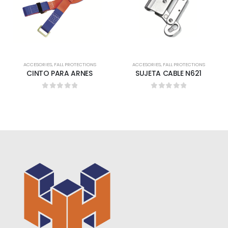
ACCESORIES
,
FALL PROTECTIONS
ACCESORIES
,
FALL PROTECTIONS
CINTO PARA ARNES
SUJETA CABLE N621
0
out of 5
0
out of 5