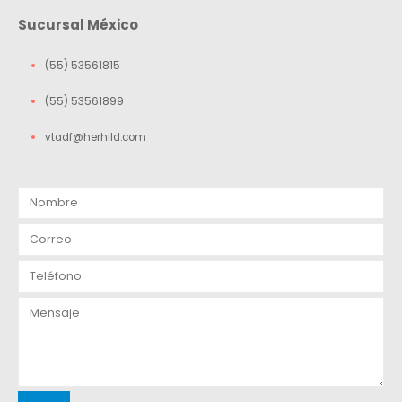
Sucursal México
(55) 53561815
(55) 53561899
vtadf@herhild.com