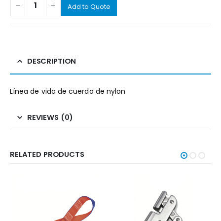
Add to Quote
DESCRIPTION
Línea de vida de cuerda de nylon
REVIEWS (0)
RELATED PRODUCTS