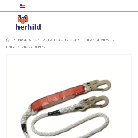
ENGLISH
PRODUCTOS
FALL PROTECTIONS
,
LÍNEAS DE VIDA
LINEA DE VIDA CUERDA